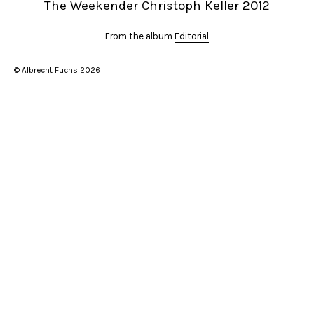
The Weekender Christoph Keller 2012
From the album
Editorial
© Albrecht Fuchs 2026