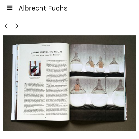
Albrecht Fuchs