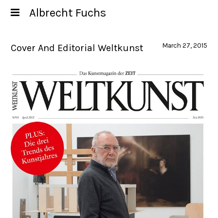
Albrecht Fuchs
March 27, 2015
Cover And Editorial Weltkunst