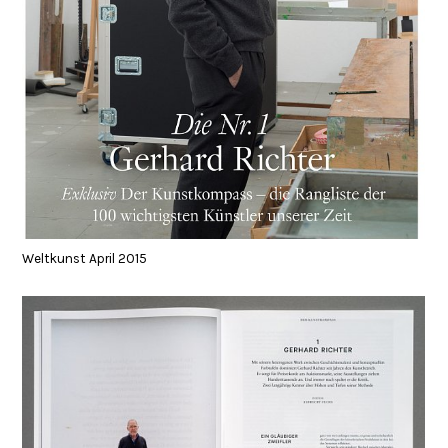
Weltkunst April 2015