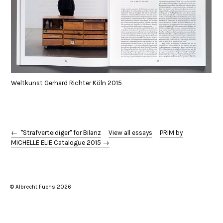
Weltkunst Gerhard Richter Köln 2015
← "Strafverteidiger" for Bilanz
View all essays
PRIM by
MICHELLE ELIE Catalogue 2015 →
© Albrecht Fuchs 2026