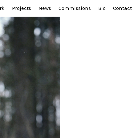
rk
Projects
News
Commissions
Bio
Contact