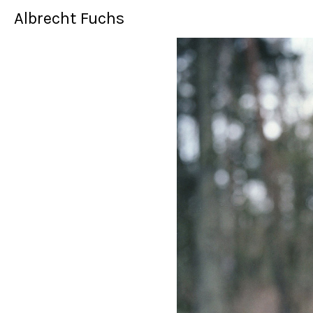
Albrecht Fuchs