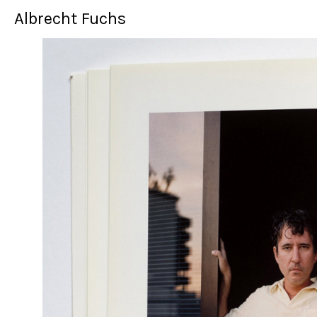
Albrecht Fuchs