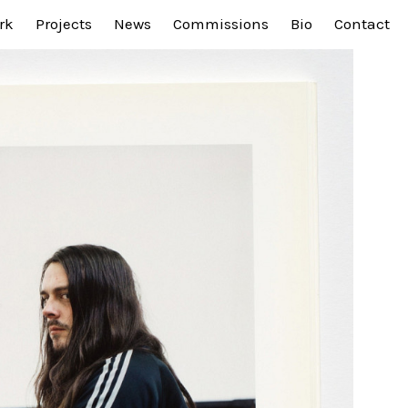
rk
Projects
News
Commissions
Bio
Contact