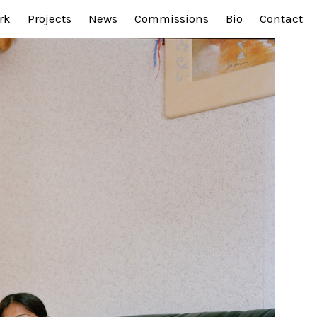
rk
Projects
News
Commissions
Bio
Contact