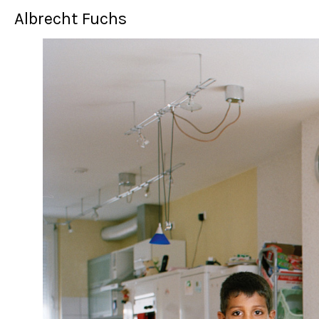
Albrecht Fuchs