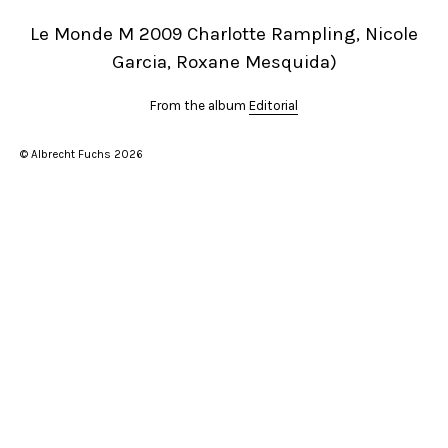
Le Monde M 2009 Charlotte Rampling, Nicole
Garcia, Roxane Mesquida)
From the album
Editorial
© Albrecht Fuchs 2026