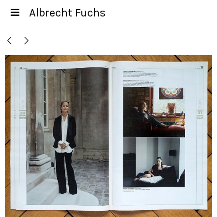
Albrecht Fuchs