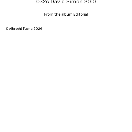
032c David Simon 2010
From the album
Editorial
© Albrecht Fuchs 2026