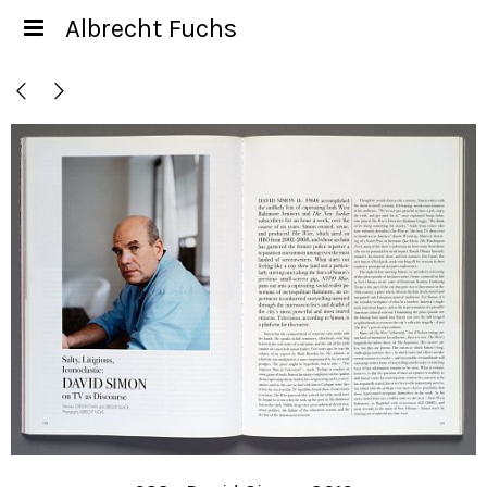
Albrecht Fuchs