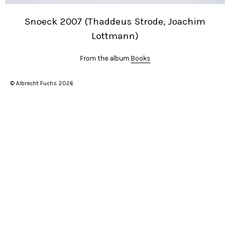
Snoeck 2007 (Thaddeus Strode, Joachim
Lottmann)
From the album
Books
© Albrecht Fuchs 2026