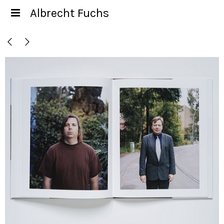
Albrecht Fuchs