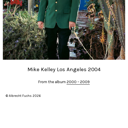
Mike Kelley Los Angeles 2004
From the album
2000 – 2009
© Albrecht Fuchs 2026