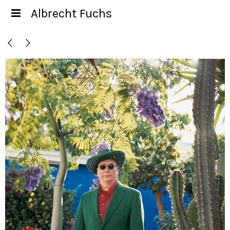
Albrecht Fuchs